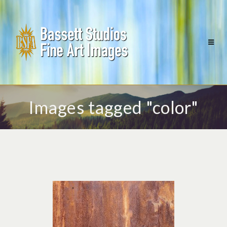
Images tagged "color"