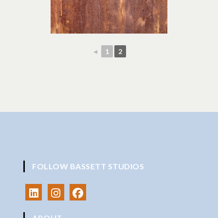
◄
1
2
FOLLOW BASSETT STUDIOS
ABOUT