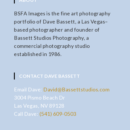
BSFA Images is the fine art photography
portfolio of Dave Bassett, a Las Vegas–
based photographer and founder of
Bassett Studios Photography, a
commercial photography studio
established in 1986.
CONTACT DAVE BASSETT
Email Dave:
David@Bassettstudios.com
3004 Pismo Beach Dr
Las Vegas, NV 89128
Call Dave:
(541) 609-0503