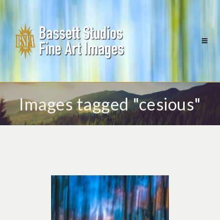
Images tagged "cesious"