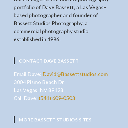
portfolio of Dave Bassett, a Las Vegas–
based photographer and founder of
Bassett Studios Photography, a
commercial photography studio
established in 1986.
CONTACT DAVE BASSETT
Email Dave:
David@Bassettstudios.com
3004 Pismo Beach Dr
Las Vegas, NV 89128
Call Dave:
(541) 609-0503
MORE BASSETT STUDIOS SITES