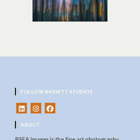
FOLLOW BASSETT STUDIOS
ABOUT
BSFA Images is the fine art photography