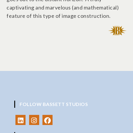
captivating and marvelous (and mathematical)
feature of this type of image construction.
FOLLOW BASSETT STUDIOS