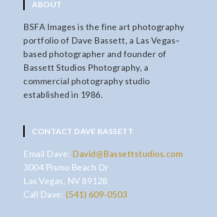
ABOUT
BSFA Images is the fine art photography
portfolio of Dave Bassett, a Las Vegas–
based photographer and founder of
Bassett Studios Photography, a
commercial photography studio
established in 1986.
CONTACT DAVE BASSETT
Email Dave:
David@Bassettstudios.com
3004 Pismo Beach Dr
Las Vegas, NV 89128
Call Dave:
(541) 609-0503