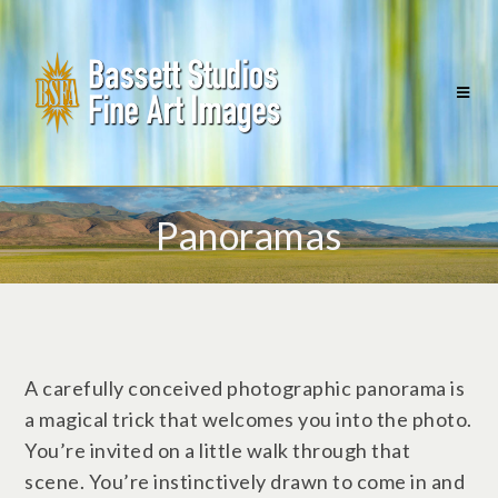
Panoramas
A carefully conceived photographic panorama is
a magical trick that welcomes you into the photo.
You’re invited on a little walk through that
scene. You’re instinctively drawn to come in and