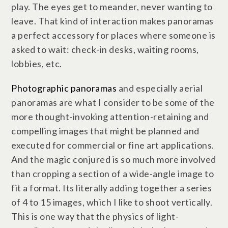
play. The eyes get to meander, never wanting to
leave. That kind of interaction makes panoramas
a perfect accessory for places where someone is
asked to wait: check-in desks, waiting rooms,
lobbies, etc.
Photographic panoramas
and especially aerial
panoramas are what I consider to be some of the
more thought-invoking attention-retaining and
compelling images that might be planned and
executed for commercial or fine art applications.
And the magic conjured is so much more involved
than cropping a section of a wide-angle image to
fit a format. Its literally adding together a series
of 4 to 15 images, which I like to shoot vertically.
This is one way that the physics of light-