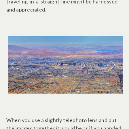
traveling-in-a-straight-line might be harnessed
and appreciated.
When you use a slightly telephoto lens and put
the images together it would be as if you handed