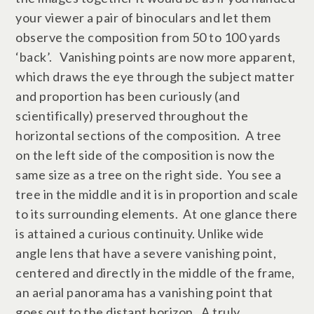
your viewer a pair of binoculars and let them
observe the composition from 50 to 100 yards
‘back’. Vanishing points are now more apparent,
which draws the eye through the subject matter
and proportion has been curiously (and
scientifically) preserved throughout the
horizontal sections of the composition. A tree
on the left side of the composition is now the
same size as a tree on the right side. You see a
tree in the middle and it is in proportion and scale
to its surrounding elements. At one glance there
is attained a curious continuity. Unlike wide
angle lens that have a severe vanishing point,
centered and directly in the middle of the frame,
an aerial panorama has a vanishing point that
goes out to the distant horizon. A truly