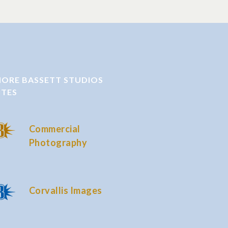
ORE BASSETT STUDIOS
ITES
Commercial
Photography
Corvallis Images