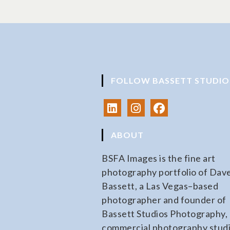
FOLLOW BASSETT STUDIO
ABOUT
BSFA Images is the fine art
photography portfolio of Dav
Bassett, a Las Vegas–based
photographer and founder of
Bassett Studios Photography, 
commercial photography stud