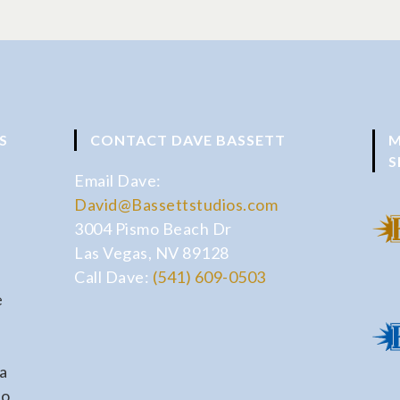
S
CONTACT DAVE BASSETT
M
S
Email Dave:
David@Bassettstudios.com
3004 Pismo Beach Dr
Las Vegas, NV 89128
Call Dave:
(541) 609-0503
e
a
io