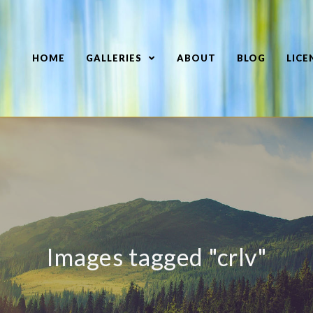
HOME
GALLERIES
ABOUT
BLOG
LICE
Images tagged "crlv"