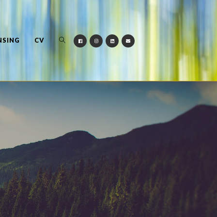
NSING
CV