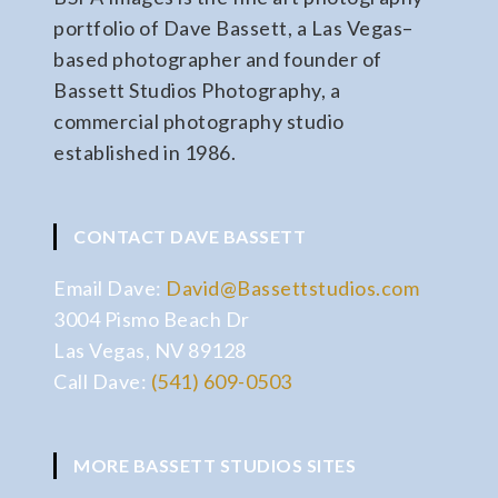
portfolio of Dave Bassett, a Las Vegas–
based photographer and founder of
Bassett Studios Photography, a
commercial photography studio
established in 1986.
CONTACT DAVE BASSETT
Email Dave:
David@Bassettstudios.com
3004 Pismo Beach Dr
Las Vegas, NV 89128
Call Dave:
(541) 609-0503
MORE BASSETT STUDIOS SITES