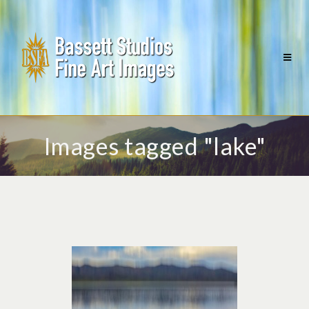
Images tagged "lake"