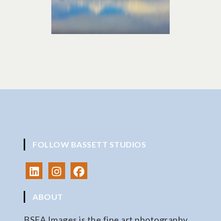
FOLLOW BASSETT STUDIOS
ABOUT
BSFA Images is the fine art photography