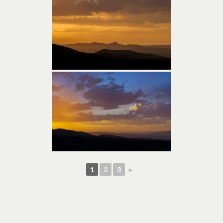
1
2
3
►