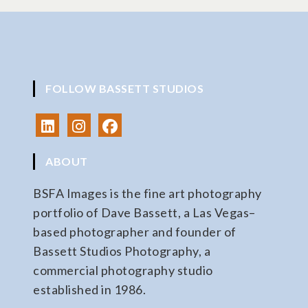
FOLLOW BASSETT STUDIOS
ABOUT
BSFA Images is the fine art photography
portfolio of Dave Bassett, a Las Vegas–
based photographer and founder of
Bassett Studios Photography, a
commercial photography studio
established in 1986.