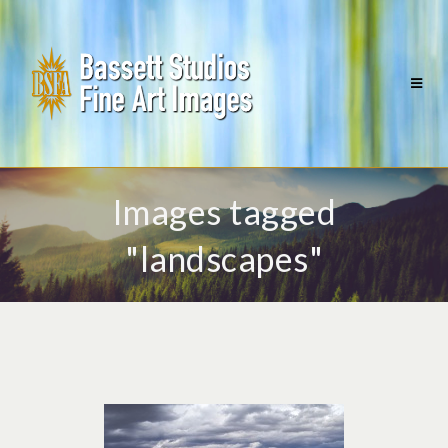
Images tagged
"landscapes"