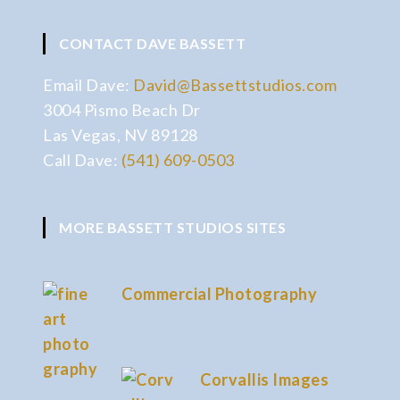
CONTACT DAVE BASSETT
Email Dave:
David@Bassettstudios.com
3004 Pismo Beach Dr
Las Vegas, NV 89128
Call Dave:
(541) 609-0503
MORE BASSETT STUDIOS SITES
Commercial Photography
Corvallis Images