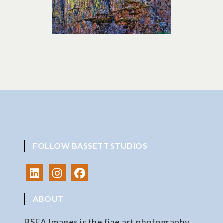
FOLLOW BASSETT STUDIOS
ABOUT
BSFA Images is the fine art photography