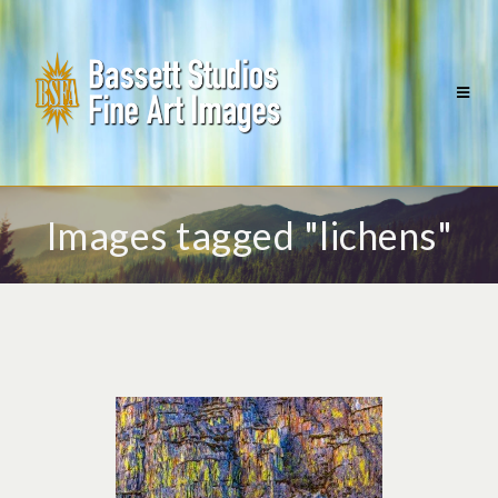
Images tagged "lichens"