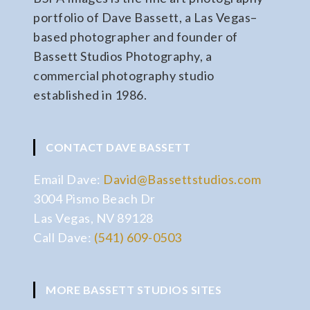
portfolio of Dave Bassett, a Las Vegas–
based photographer and founder of
Bassett Studios Photography, a
commercial photography studio
established in 1986.
CONTACT DAVE BASSETT
Email Dave:
David@Bassettstudios.com
3004 Pismo Beach Dr
Las Vegas, NV 89128
Call Dave:
(541) 609-0503
MORE BASSETT STUDIOS SITES