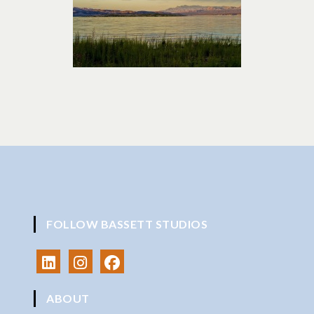
FOLLOW BASSETT STUDIOS
ABOUT