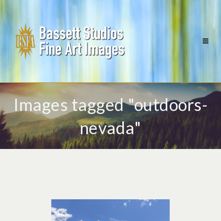
Images tagged "outdoors-
nevada"