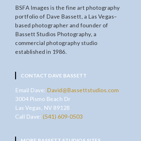
BSFA Images is the fine art photography
portfolio of Dave Bassett, a Las Vegas–
based photographer and founder of
Bassett Studios Photography, a
commercial photography studio
established in 1986.
CONTACT DAVE BASSETT
Email Dave:
David@Bassettstudios.com
3004 Pismo Beach Dr
Las Vegas, NV 89128
Call Dave:
(541) 609-0503
MORE BASSETT STUDIOS SITES