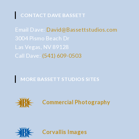
CONTACT DAVE BASSETT
Email Dave:
David@Bassettstudios.com
3004 Pismo Beach Dr
Las Vegas, NV 89128
Call Dave:
(541) 609-0503
MORE BASSETT STUDIOS SITES
Commercial Photography
Corvallis Images