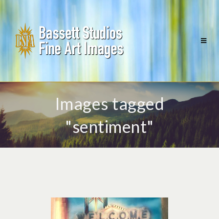
Images tagged
"sentiment"