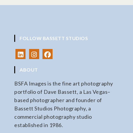
FOLLOW BASSETT STUDIOS
ABOUT
BSFA Images is the fine art photography
portfolio of Dave Bassett, a Las Vegas–
based photographer and founder of
Bassett Studios Photography, a
commercial photography studio
established in 1986.