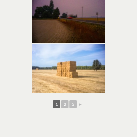
1
2
3
►