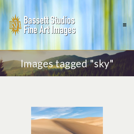
Images tagged "sky"