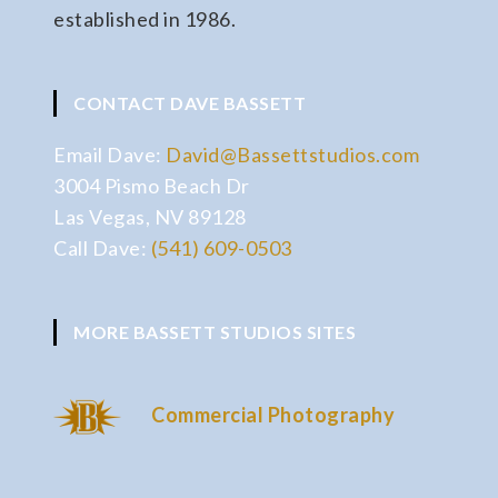
established in 1986.
CONTACT DAVE BASSETT
Email Dave:
David@Bassettstudios.com
3004 Pismo Beach Dr
Las Vegas, NV 89128
Call Dave:
(541) 609-0503
MORE BASSETT STUDIOS SITES
Commercial Photography