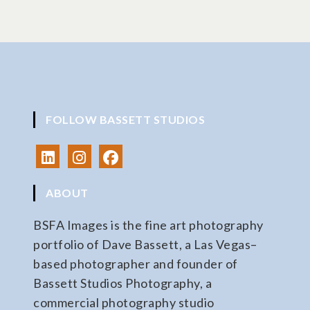
FOLLOW BASSETT STUDIOS
ABOUT
BSFA Images is the fine art photography
portfolio of Dave Bassett, a Las Vegas–
based photographer and founder of
Bassett Studios Photography, a
commercial photography studio