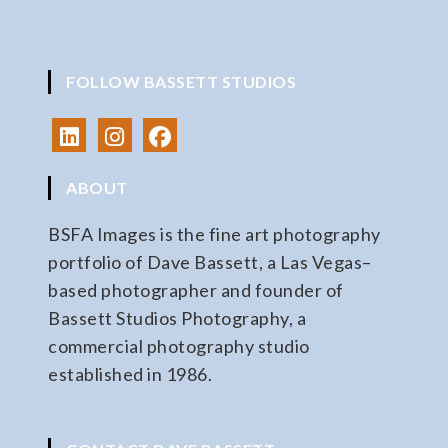
FOLLOW BASSETT STUDIOS
ABOUT
BSFA Images is the fine art photography
portfolio of Dave Bassett, a Las Vegas–
based photographer and founder of
Bassett Studios Photography, a
commercial photography studio
established in 1986.