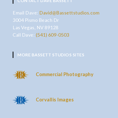
CONTACT DAVE BASSETT
Email Dave:
David@Bassettstudios.com
3004 Pismo Beach Dr
Las Vegas, NV 89128
Call Dave:
(541) 609-0503
MORE BASSETT STUDIOS SITES
Commercial Photography
Corvallis Images