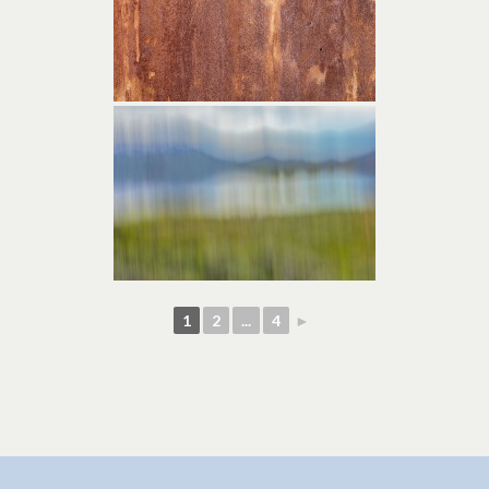
1
2
...
4
►