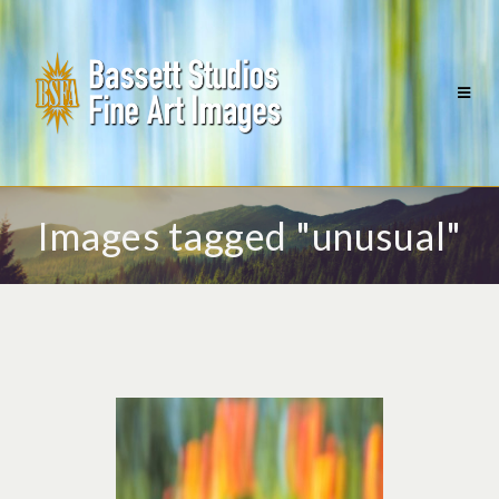
Images tagged "unusual"