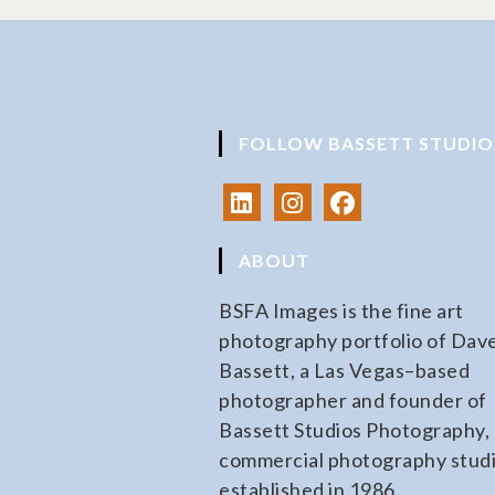
FOLLOW BASSETT STUDIO
ABOUT
BSFA Images is the fine art
photography portfolio of Dav
Bassett, a Las Vegas–based
photographer and founder of
Bassett Studios Photography, 
commercial photography stud
established in 1986.