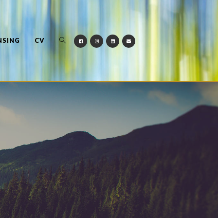
NSING
CV