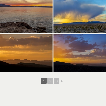
1
2
3
►