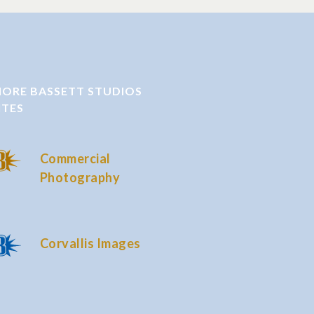
ORE BASSETT STUDIOS
ITES
Commercial
Photography
Corvallis Images