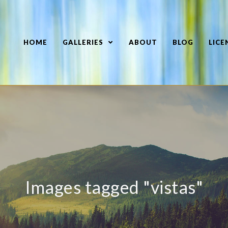
HOME
GALLERIES
ABOUT
BLOG
LICE
Images tagged "vistas"