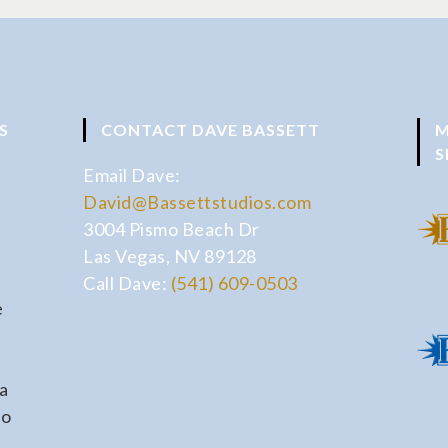
S
CONTACT DAVE BASSETT
M
S
Email Dave:
David@Bassettstudios.com
3004 Pismo Beach Dr
Las Vegas, NV 89128
Call Dave:
(541) 609-0503
e
a
io