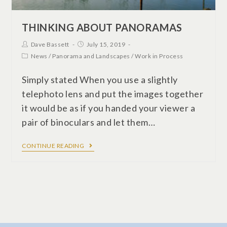
THINKING ABOUT PANORAMAS
Dave Bassett
July 15, 2019
News
/
Panorama and Landscapes
/
Work in Process
Simply stated When you use a slightly
telephoto lens and put the images together
it would be as if you handed your viewer a
pair of binoculars and let them…
CONTINUE READING