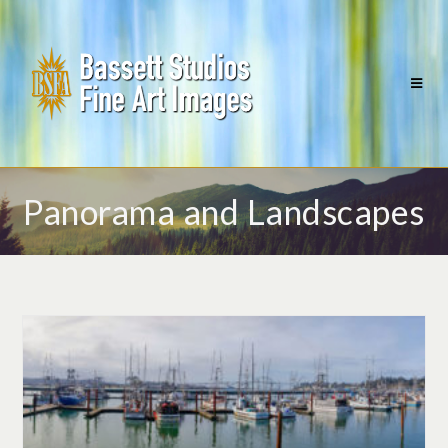
Panorama and Landscapes