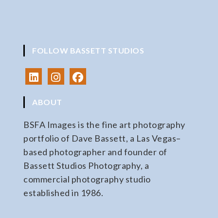
FOLLOW BASSETT STUDIOS
ABOUT
BSFA Images is the fine art photography
portfolio of Dave Bassett, a Las Vegas–
based photographer and founder of
Bassett Studios Photography, a
commercial photography studio
established in 1986.