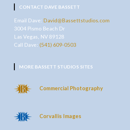
CONTACT DAVE BASSETT
Email Dave:
David@Bassettstudios.com
3004 Pismo Beach Dr
Las Vegas, NV 89128
Call Dave:
(541) 609-0503
MORE BASSETT STUDIOS SITES
Commercial Photography
Corvallis Images